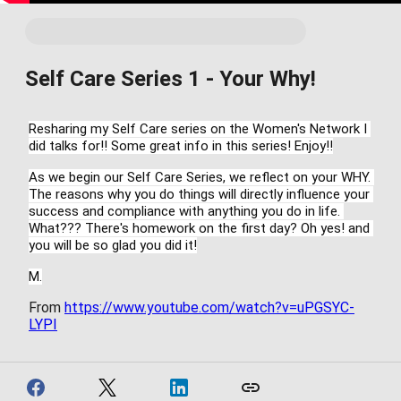
Self Care Series 1 - Your Why!
Resharing my Self Care series on the Women's Network I 
did talks for!! Some great info in this series! Enjoy!!
As we begin our Self Care Series, we reflect on your WHY. 
The reasons why you do things will directly influence your 
success and compliance with anything you do in life. 
What??? There's homework on the first day? Oh yes! and 
you will be so glad you did it!
M.
From
https://www.youtube.com/watch?v=uPGSYC-
LYPI