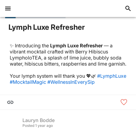
Lymph Luxe Refresher
✨ Introducing the
Lymph Luxe Refresher
— a
vibrant mocktail crafted with Berry Hibiscus
LympholoTEA, a splash of lime juice, bubbly soda
water, hibiscus bitters, raspberries and lime garnish.
Your lymph system will thank you 💖🌿
#LymphLuxe
#MocktailMagic
#WellnessInEverySip
Lauryn Bodde
Posted
1 year ago