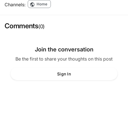
Channels:
Home
Comments
(0)
Join the conversation
Be the first to share your thoughts on this post
Sign In
Create Account