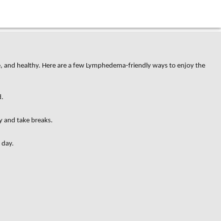
ive, and healthy. Here are a few Lymphedema-friendly ways to enjoy the
d.
y and take breaks.
 day.