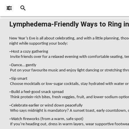
Lymphedema-Friendly Ways to Ring in 
New Year’s Eve is all about celebrating, and with a little planning, 
night while supporting your body:
~Host a cozy gathering
Invite friends over for a relaxed evening with comfortable seating, te
~Dance… gently
Put on your favourite music and enjoy light dancing or stretching th
~Sip smart
Choose mocktails or low-sugar cocktails, stay hydrated with water or 
~Build a feel-good snack spread
Think protein-rich bites, fresh veggies, fruit, and lower-sodium option
~Celebrate earlier or wind down peacefully
Who says midnight is mandatory? A sunset toast, early countdown, or 
~Watch fireworks (from a warm, safe spot)
If you’re heading out, dress in warm layers, wear supportive footwe