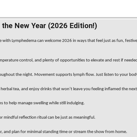
the New Year (2026 Edition!)
those with Lymphedema can welcome 2026 in ways that feel just as fun, fest
mperature control, and plenty of opportunities to elevate and rest if neede
roughout the night. Movement supports lymph flow. Just listen to your bod
herbal tea, and enjoy drinks that won’t leave you feeling inflamed the next
s to help manage swelling while still indulging.
mindful reflection ritual can be just as meaningful.
ar, and plan for minimal standing time or stream the show from home.