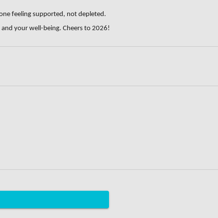
 one feeling supported, not depleted.
, and your well-being. Cheers to 2026!