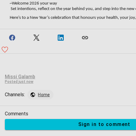
~Welcome 2026 your way
Set intentions, reflect on the year behind you, and step into the new
Here’s to a New Year’s celebration that honours your health, your joy
Missi Galamb
Posted
just now
Channels:
Home
Comments
Sign in to comment